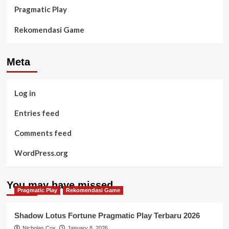
Pragmatic Play
Rekomendasi Game
Meta
Log in
Entries feed
Comments feed
WordPress.org
You may have missed
Pragmatic Play
Rekomendasi Game
Shadow Lotus Fortune Pragmatic Play Terbaru 2026
Nicholas Cox
January 8, 2026