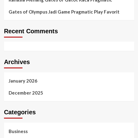
Gates of Olympus Jadi Game Pragmatic Play Favorit
Recent Comments
Archives
January 2026
December 2025
Categories
Business