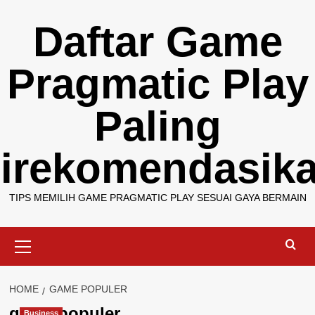
Skip
Daftar Game
to
content
Pragmatic Play
Paling
irekomendasik
TIPS MEMILIH GAME PRAGMATIC PLAY SESUAI GAYA BERMAIN
Primary
Menu
HOME
GAME POPULER
game populer
Business