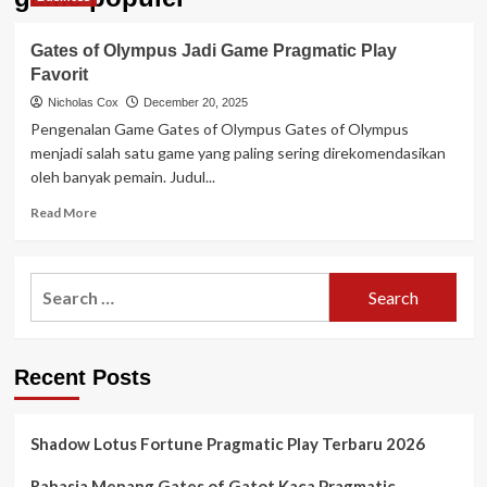
Gates of Olympus Jadi Game Pragmatic Play
Favorit
Nicholas Cox
December 20, 2025
Pengenalan Game Gates of Olympus Gates of Olympus
menjadi salah satu game yang paling sering direkomendasikan
oleh banyak pemain. Judul...
Read
Read More
more
about
Gates
Search
of
for:
Olympus
Jadi
Game
Recent Posts
Pragmatic
Play
Favorit
Shadow Lotus Fortune Pragmatic Play Terbaru 2026
Rahasia Menang Gates of Gatot Kaca Pragmatic