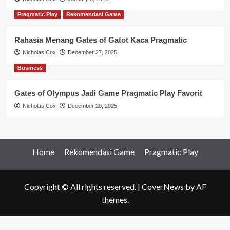
Pragmatic Play
Rekomendasi Game
Rahasia Menang Gates of Gatot Kaca Pragmatic
Nicholas Cox
December 27, 2025
Business
Gates of Olympus Jadi Game Pragmatic Play Favorit
Nicholas Cox
December 20, 2025
Home
Rekomendasi Game
Pragmatic Play
Copyright © All rights reserved.
|
CoverNews
by AF
themes.