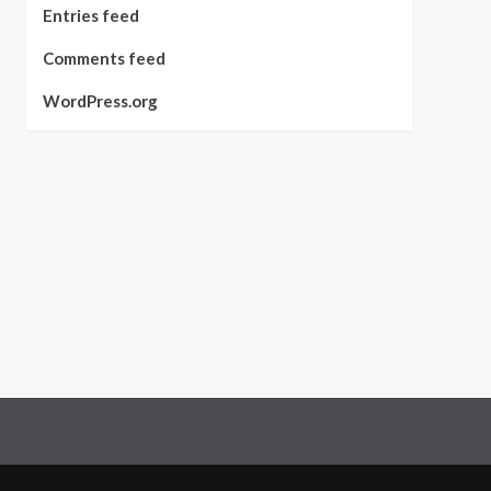
Entries feed
Comments feed
WordPress.org