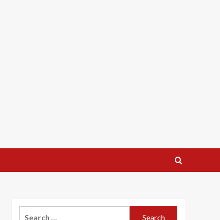
Search