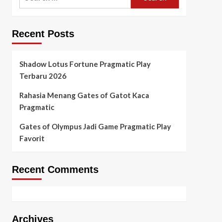
for:
Recent Posts
Shadow Lotus Fortune Pragmatic Play
Terbaru 2026
Rahasia Menang Gates of Gatot Kaca
Pragmatic
Gates of Olympus Jadi Game Pragmatic Play
Favorit
Recent Comments
Archives