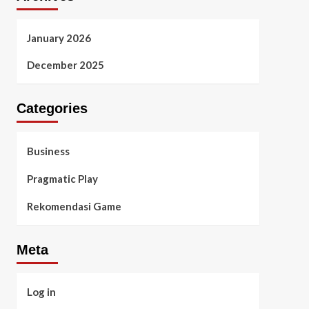
January 2026
December 2025
Categories
Business
Pragmatic Play
Rekomendasi Game
Meta
Log in