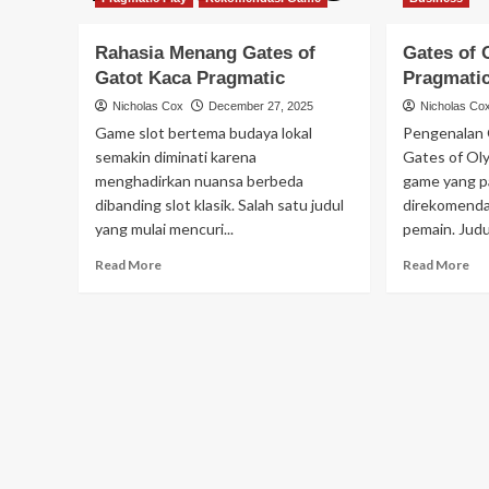
Rahasia Menang Gates of
Gates of
Gatot Kaca Pragmatic
Pragmatic
Nicholas Cox
December 27, 2025
Nicholas Co
Game slot bertema budaya lokal
Pengenalan
semakin diminati karena
Gates of Ol
menghadirkan nuansa berbeda
game yang pa
dibanding slot klasik. Salah satu judul
direkomenda
yang mulai mencuri...
pemain. Judul
Read
Re
Read More
Read More
more
mo
about
ab
Rahasia
Ga
Menang
of
Gates
Ol
of
Jad
Gatot
Ga
Kaca
Pr
Pragmatic
Pla
Fav