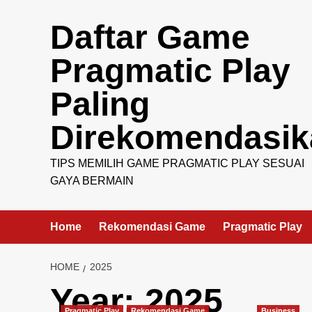
Skip
to
Daftar Game
content
Pragmatic Play
Paling
Direkomendasik
TIPS MEMILIH GAME PRAGMATIC PLAY SESUAI
GAYA BERMAIN
Home
Rekomendasi Game
Pragmatic Play
HOME
2025
Year:
2025
Pragmatic Play
Rekomendasi Game
Business