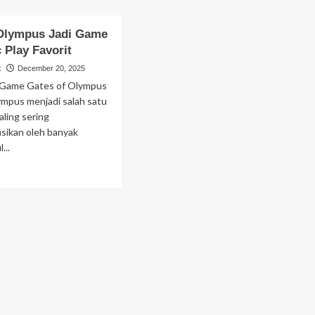
 Olympus Jadi Game
 Play Favorit
x
December 20, 2025
 Game Gates of Olympus
ympus menjadi salah satu
ling sering
sikan oleh banyak
...
ad
re
out
tes
ympus
i
me
agmatic
y
orit