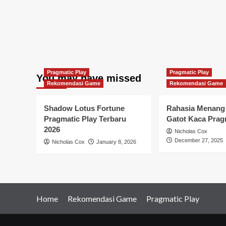
Pragmatic Play
Pragmatic Play
You may have missed
Rekomendasi Game
Rekomendasi Game
Shadow Lotus Fortune
Rahasia Menang 
Pragmatic Play Terbaru
Gatot Kaca Prag
2026
Nicholas Cox
December 27, 2025
Nicholas Cox
January 8, 2026
Home
Rekomendasi Game
Pragmatic Play