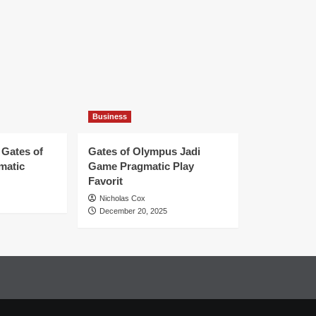
Business
Gates of
Gates of Olympus Jadi
matic
Game Pragmatic Play
Favorit
Nicholas Cox
December 20, 2025